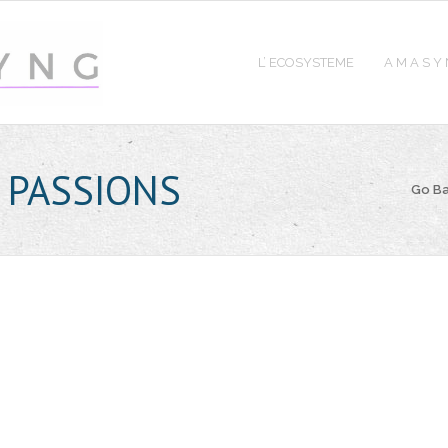
L’ ECOSYSTEME
A M A S Y
 PASSIONS
Go B