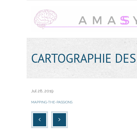
CARTOGRAPHIE DES
Jul 28, 2019
MAPPING-THE-PASSIONS