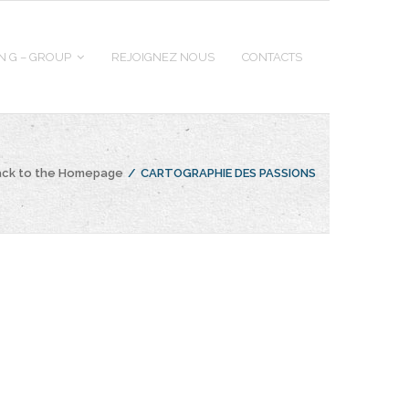
 N G – GROUP
REJOIGNEZ NOUS
CONTACTS
ack to the Homepage
/
CARTOGRAPHIE DES PASSIONS